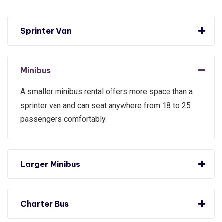
Sprinter Van
Minibus
A smaller minibus rental offers more space than a
sprinter van and can seat anywhere from 18 to 25
passengers comfortably.
Larger Minibus
Charter Bus