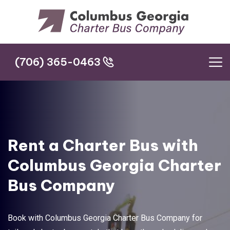
(706) 365-0463
(706) 365-0463
Rent a Charter Bus with
Columbus Georgia Charter
Bus Company
Book with Columbus Georgia Charter Bus Company for