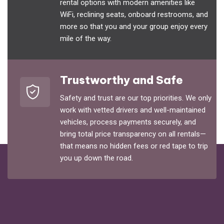
rental options with modern amenities like
WiFi, reclining seats, onboard restrooms, and
more so that you and your group enjoy every
mile of the way.
Trustworthy and Safe
Safety and trust are our top priorities. We only
work with vetted drivers and well-maintained
vehicles, process payments securely, and
bring total price transparency on all rentals—
that means no hidden fees or red tape to trip
you up down the road.