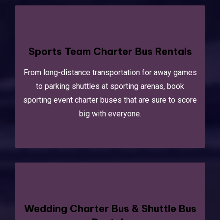
Sports Team Charter Bus Rentals
From long-distance transportation for away games
to parking shuttles at sporting arenas, book
sporting event charter buses that are sure to score
big with everyone.
Wedding Charter Bus & Shuttle Bus