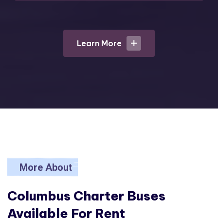
Learn More
Learn More
More About
Columbus Charter
Buses
Available For Rent