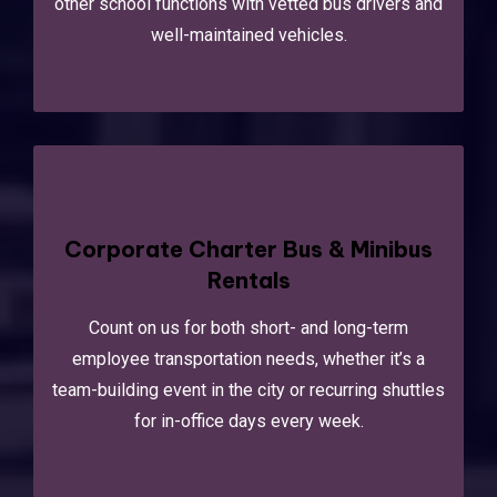
other school functions with vetted bus drivers and
well-maintained vehicles.
Corporate Charter Bus & Minibus
Rentals
Count on us for both short- and long-term
employee transportation needs, whether it’s a
team-building event in the city or recurring shuttles
for in-office days every week.