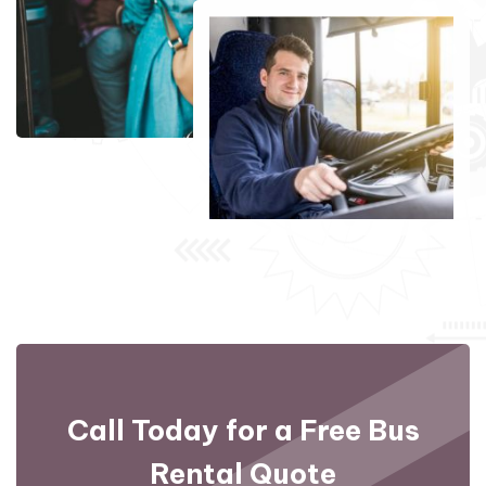
Call Today for a Free
Bus
Rental Quote