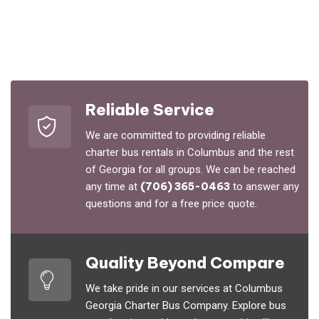
Reliable Service
We are committed to providing reliable
charter bus rentals in Columbus and the rest
of Georgia for all groups. We can be reached
any time at
(706) 365-0463
to answer any
questions and for a free price quote.
Quality Beyond Compare
We take pride in our services at Columbus
Georgia Charter Bus Company. Explore bus