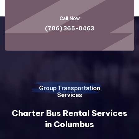
Call Now
(706) 365-0463
Group Transportation
Services
Charter Bus Rental Services
in Columbus