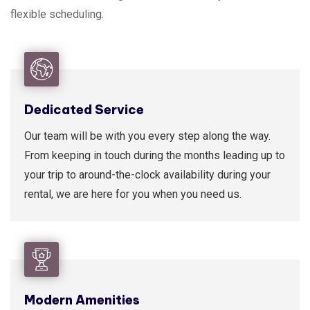
flexible scheduling.
Dedicated Service
Our team will be with you every step along the way.
From keeping in touch during the months leading up to
your trip to around-the-clock availability during your
rental, we are here for you when you need us.
Modern Amenities