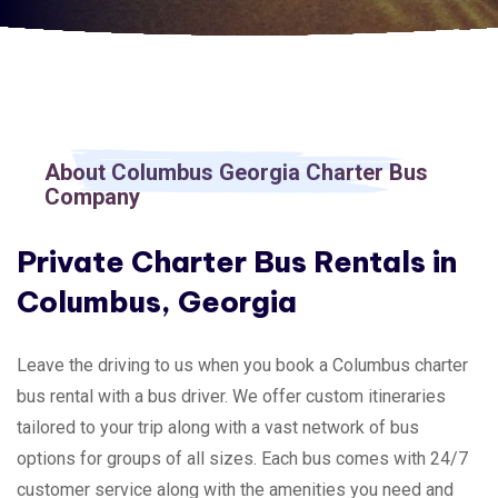
About Columbus Georgia Charter Bus
Company
Private Charter Bus Rentals in
Columbus, Georgia
Leave the driving to us when you book a Columbus charter
bus rental with a bus driver. We offer custom itineraries
tailored to your trip along with a vast network of bus
options for groups of all sizes. Each bus comes with 24/7
customer service along with the amenities you need and