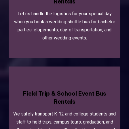
Rentals
Let us handle the logistics for your special day
when you book a wedding shuttle bus for bachelor
parties, elopements, day-of transportation, and
other wedding events.
Field Trip & School Event Bus
Rentals
We safely transport K-12 and college students and
staff to field trips, campus tours, graduation, and