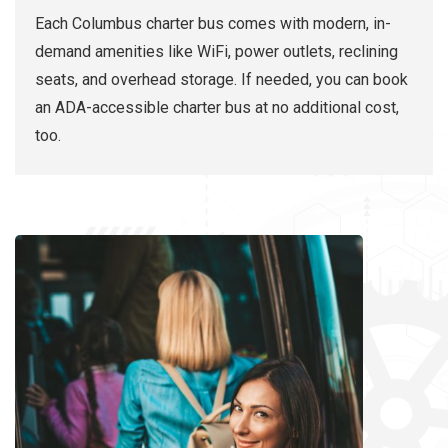
Each Columbus charter bus comes with modern, in-
demand amenities like WiFi, power outlets, reclining
seats, and overhead storage. If needed, you can book
an ADA-accessible charter bus at no additional cost,
too.