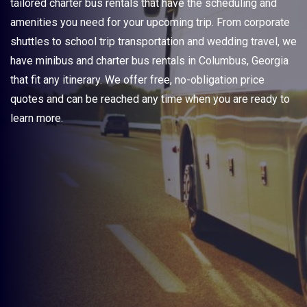
tailored charter bus rentals that have the scheduling and
amenities you need for your upcoming trip. From corporate
shuttles to school trip transportation and wedding travel, we
have minibus and charter bus rentals in Columbus, Georgia
that fit any itinerary. We offer free, no-obligation price
quotes and can be reached any time when you are ready to
learn more.