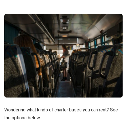
Wondering what kinds of charter buses you can rent? See
the options below.