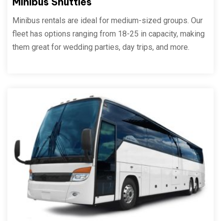
Minibus Shuttles
Minibus rentals are ideal for medium-sized groups. Our
fleet has options ranging from 18-25 in capacity, making
them great for wedding parties, day trips, and more.