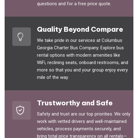
questions and for a free price quote.
Quality Beyond Compare
We take pride in our services at Columbus
Georgia Charter Bus Company. Explore bus
rental options with modern amenities like
WiFi, reclining seats, onboard restrooms, and
more so that you and your group enjoy every
mile of the way.
Trustworthy and Safe
Safety and trust are our top priorities. We only
work with vetted drivers and well-maintained
vehicles, process payments securely, and
bring total price transparency on all rentals—