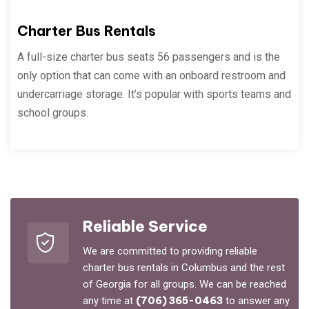
Charter Bus Rentals
A full-size charter bus seats 56 passengers and is the
only option that can come with an onboard restroom and
undercarriage storage. It’s popular with sports teams and
school groups.
Reliable Service
We are committed to providing reliable
charter bus rentals in Columbus and the rest
of Georgia for all groups. We can be reached
any time at
(706) 365-0463
to answer any