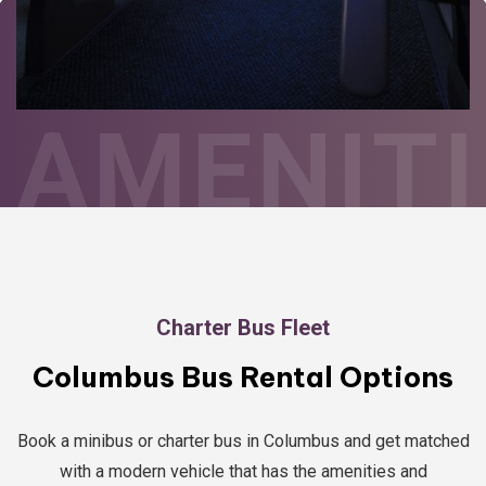
AMENITI
Charter Bus Fleet
Columbus Bus Rental Options
Book a minibus or charter bus in Columbus and get matched
with a modern vehicle that has the amenities and