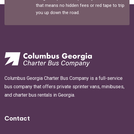
that means no hidden fees or red tape to trip
you up down the road.
Columbus Georgia Charter Bus Company is a full-service
bus company that offers private sprinter vans, minibuses,
and charter bus rentals in Georgia.
Contact