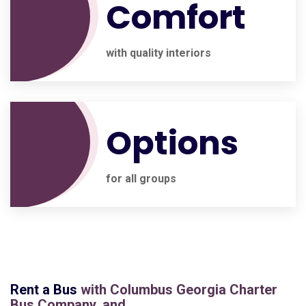
Comfort
with quality interiors
Options
for all groups
Rent a Bus
with
Columbus Georgia Charter
Bus Company
, and