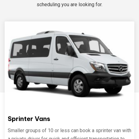
scheduling you are looking for.
Sprinter Vans
Smaller groups of 10 or less can book a sprinter van with
a private driver for quick and efficient transportation to