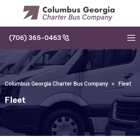
(706) 365-0463
(706) 365-0463
Columbus Georgia Charter Bus Company
Fleet
Fleet