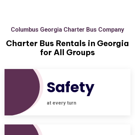
Columbus Georgia Charter Bus Company
Charter Bus Rentals in Georgia
for All Groups
Safety
at every turn