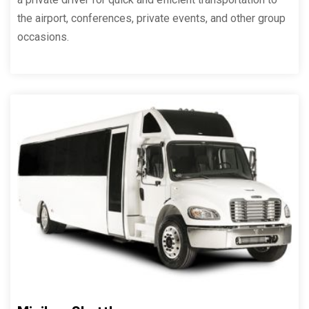
the airport, conferences, private events, and other group
occasions.