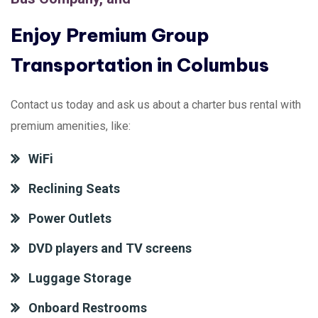
Enjoy Premium Group
Transportation in Columbus
Contact us today and ask us about a charter bus rental with
premium amenities, like:
WiFi
Reclining Seats
Power Outlets
DVD players and TV screens
Luggage Storage
Onboard Restrooms