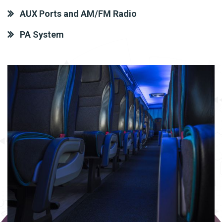
AUX Ports and AM/FM Radio
PA System