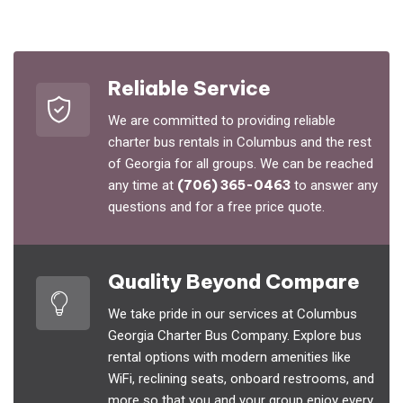
Reliable Service
We are committed to providing reliable
charter bus rentals in Columbus and the rest
of Georgia for all groups. We can be reached
any time at
(706) 365-0463
to answer any
questions and for a free price quote.
Quality Beyond Compare
We take pride in our services at Columbus
Georgia Charter Bus Company. Explore bus
rental options with modern amenities like
WiFi, reclining seats, onboard restrooms, and
more so that you and your group enjoy every