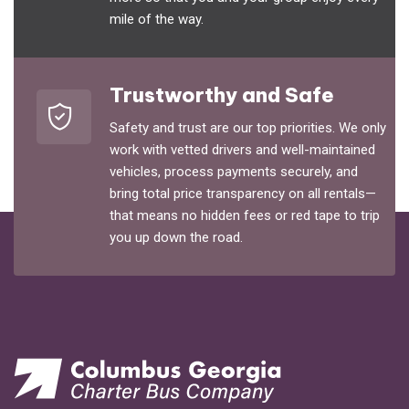
mile of the way.
Trustworthy and Safe
Safety and trust are our top priorities. We only
work with vetted drivers and well-maintained
vehicles, process payments securely, and
bring total price transparency on all rentals—
that means no hidden fees or red tape to trip
you up down the road.