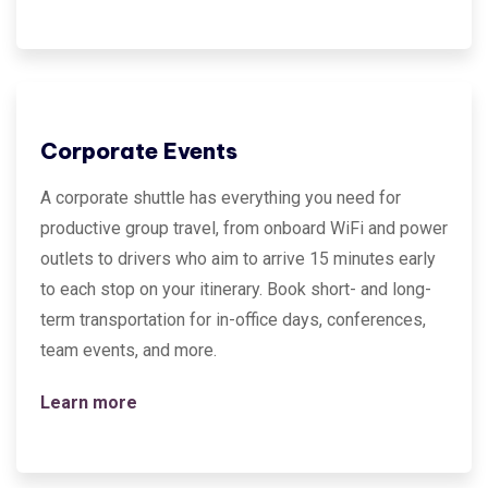
Corporate Events
A corporate shuttle has everything you need for
productive group travel, from onboard WiFi and power
outlets to drivers who aim to arrive 15 minutes early
to each stop on your itinerary. Book short- and long-
term transportation for in-office days, conferences,
team events, and more.
Learn more