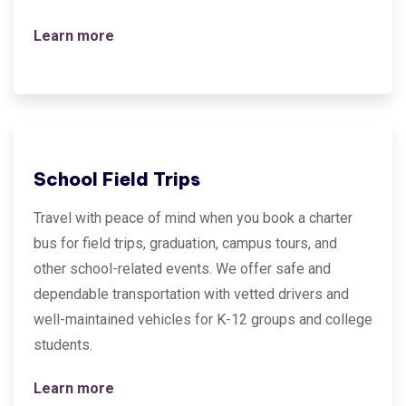
Learn more
School Field Trips
Travel with peace of mind when you book a charter
bus for field trips, graduation, campus tours, and
other school-related events. We offer safe and
dependable transportation with vetted drivers and
well-maintained vehicles for K-12 groups and college
students.
Learn more