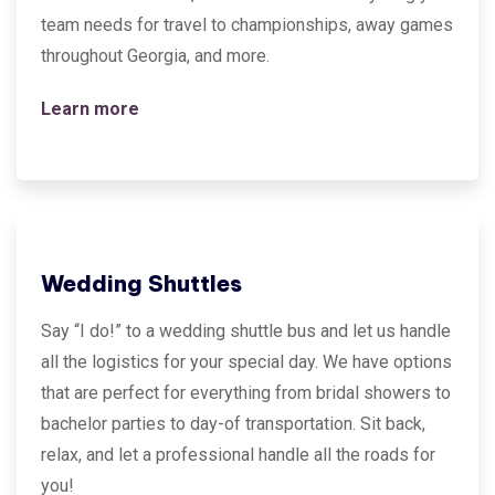
team needs for travel to championships, away games
throughout Georgia, and more.
Learn more
Wedding Shuttles
Say “I do!” to a wedding shuttle bus and let us handle
all the logistics for your special day. We have options
that are perfect for everything from bridal showers to
bachelor parties to day-of transportation. Sit back,
relax, and let a professional handle all the roads for
you!