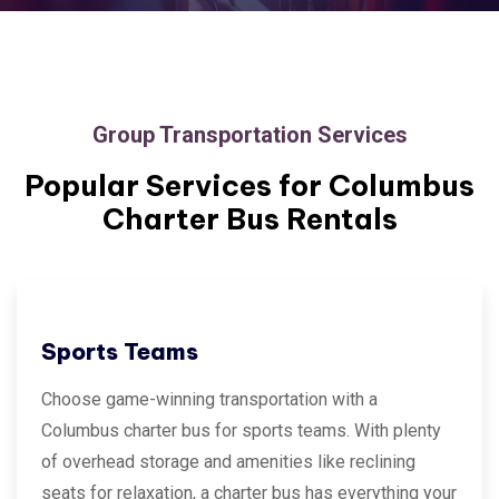
Group Transportation Services
Popular Services for
Columbus
Charter Bus Rentals
Sports Teams
Choose game-winning transportation with a
Columbus charter bus for sports teams. With plenty
of overhead storage and amenities like reclining
seats for relaxation, a charter bus has everything your