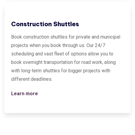
Construction Shuttles
Book construction shuttles for private and municipal
projects when you book through us. Our 24/7
scheduling and vast fleet of options allow you to
book overnight transportation for road work, along
with long-term shuttles for bigger projects with
different deadlines.
Learn more