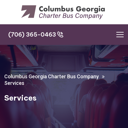
(706) 365-0463
(706) 365-0463
Columbus Georgia Charter Bus Company
Services
Services